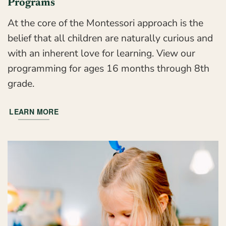
Programs
At the core of the Montessori approach is the
belief that all children are naturally curious and
with an inherent love for learning. View our
programming for ages 16 months through 8th
grade.
LEARN MORE