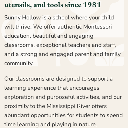
utensils, and tools since 1981
Sunny Hollow is a school where your child
will thrive. We offer authentic Montessori
education, beautiful and engaging
classrooms, exceptional teachers and staff,
and a strong and engaged parent and family
community.
Our classrooms are designed to support a
learning experience that encourages
exploration and purposeful activities, and our
proximity to the Mississippi River offers
abundant opportunities for students to spend
time learning and playing in nature.