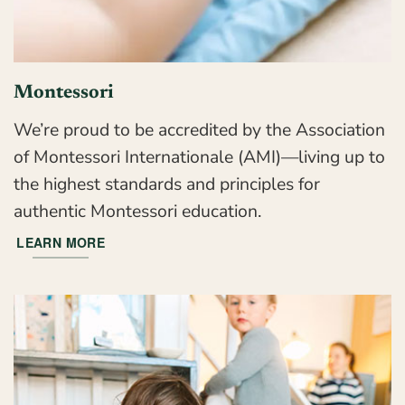
Montessori
We’re proud to be accredited by the Association
of Montessori Internationale (AMI)—living up to
the highest standards and principles for
authentic Montessori education.
LEARN MORE