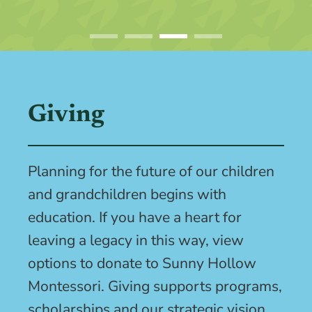
Giving
Planning for the future of our children
and grandchildren begins with
education. If you have a heart for
leaving a legacy in this way, view
options to donate to Sunny Hollow
Montessori. Giving supports programs,
scholarships and our strategic vision.