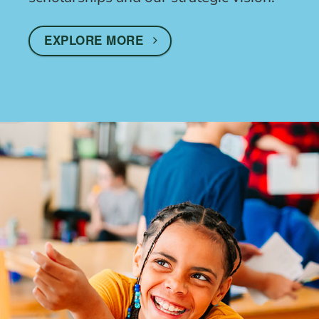
EXPLORE MORE