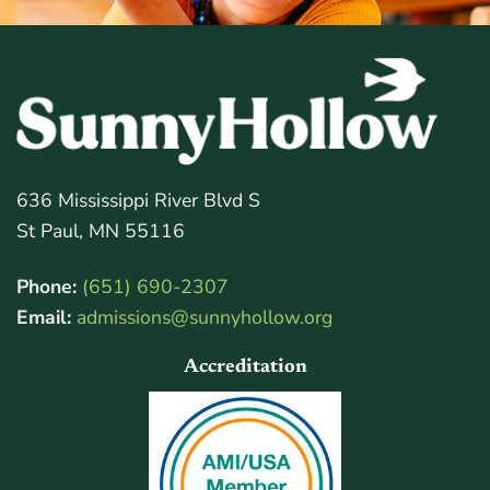
636 Mississippi River Blvd S
St Paul, MN 55116
Phone:
(651) 690-2307
Email:
admissions@sunnyhollow.org
Accreditation