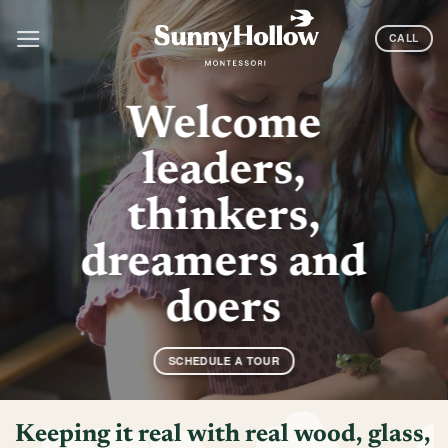
Skip
to
CALL
content
Welcome
leaders,
thinkers,
dreamers and
doers
SCHEDULE A TOUR
Keeping it real with real wood, glass,