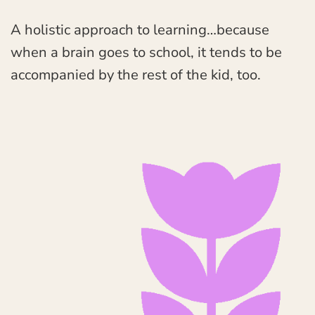
A holistic approach to learning…because
when a brain goes to school, it tends to be
accompanied by the rest of the kid, too.