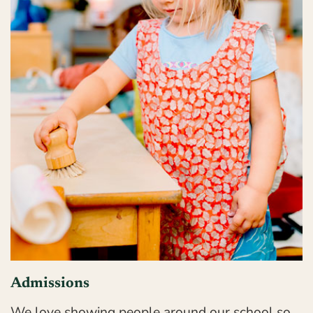
Admissions
We love showing people around our school so