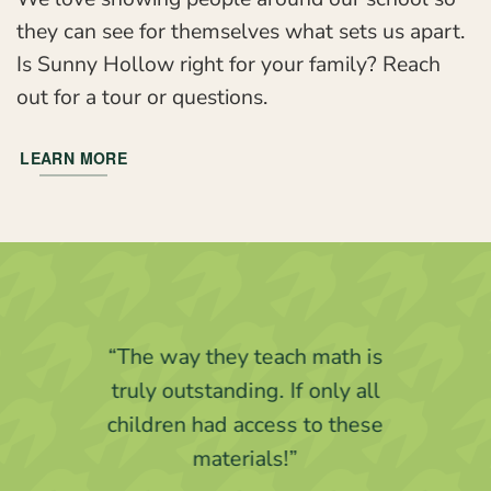
they can see for themselves what sets us apart.
Is Sunny Hollow right for your family? Reach
out for a tour or questions.
LEARN MORE
“I know that my child’s love of
learning is being fostered at
Sunny Hollow.”