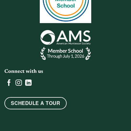
Connect with us
SCHEDULE A TOUR